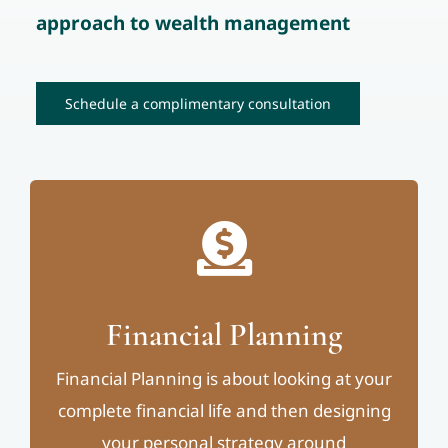
approach to wealth management
Schedule a complimentary consultation
Financial Planning
Financial Planning is about looking at your
complete financial life and then designing
your personal strategy around