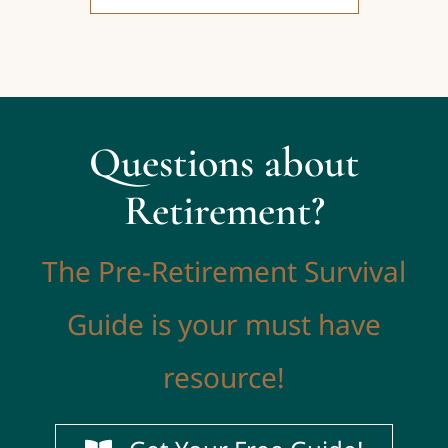
Questions about
Retirement?
The Pre-Retirement Survival
Guide is your must have
resource!