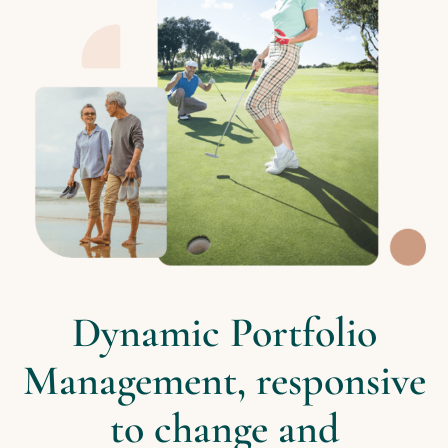
Dynamic Portfolio
Management, responsive
to change and