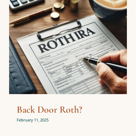
Back Door Roth?
Investing
Personal Finance
Back Door Roth?
February 11, 2025