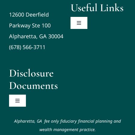
Useful Links
12600 Deerfield
Parkway Ste 100
Toggle
Navigation
Alpharetta, GA 30004
About
(678) 566-3711
Planning/Investments/Tax
Disclosure
Resources
Documents
Contact
Toggle
Navigation
Code of Ethics
Schwab Alliance
Alpharetta, GA fee only fiduciary financial planning and
wealth management practice.