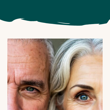
Big Beautiful Bill benefits for