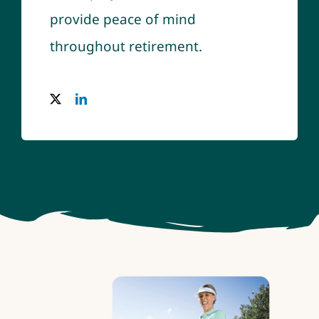
provide peace of mind
throughout retirement.