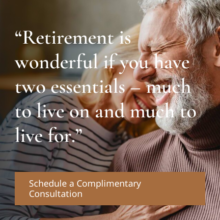
“Retirement is
wonderful if you have
two essentials – much
to live on and much to
live for.”
Schedule a Complimentary
Consultation