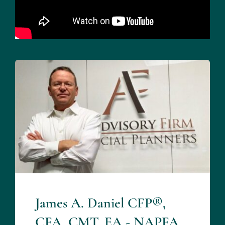
James A. Daniel CFP®,
CFA, CMT, EA - NAPFA