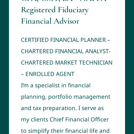
Registered Fiduciary
Financial Advisor
CERTIFIED FINANCIAL PLANNER –
CHARTERED FINANCIAL ANALYST-
CHARTERED MARKET TECHNICIAN
– ENROLLED AGENT
I’m a specialist in financial
planning, portfolio management
and tax preparation. I serve as
my clients Chief Financial Officer
to simplify their financial life and