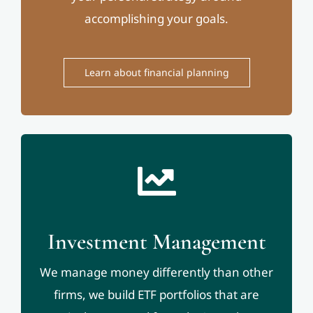
accomplishing your goals.
Learn about financial planning
Investment Management
We manage money differently than other
firms, we build ETF portfolios that are