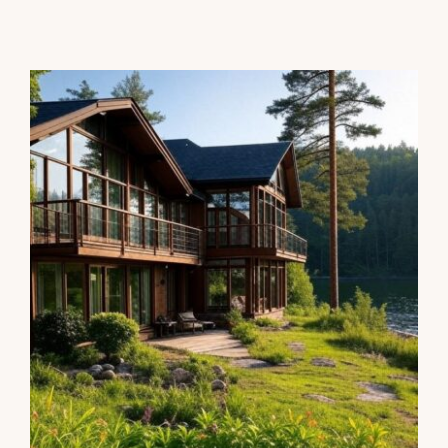
Rental or Second Home for
tax purposes?
Personal Finance
Taxes