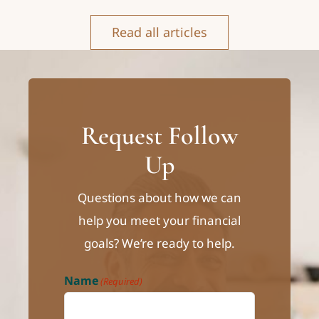
Read all articles
Request Follow
Up
Questions about how we can
help you meet your financial
goals? We’re ready to help.
Name
(Required)