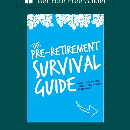
Get Your Free Guide!