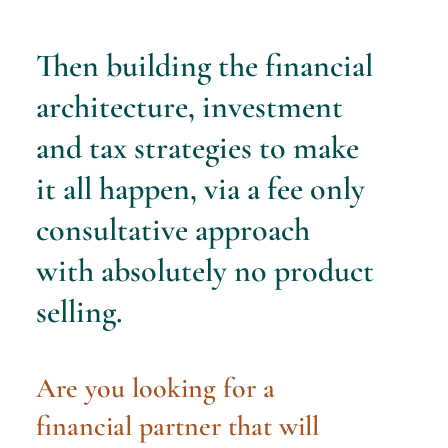
Then building the financial
architecture, investment
and tax strategies to make
it all happen, via a fee only
consultative approach
with
absolutely no product
selling.
Are you looking for a
financial partner that will