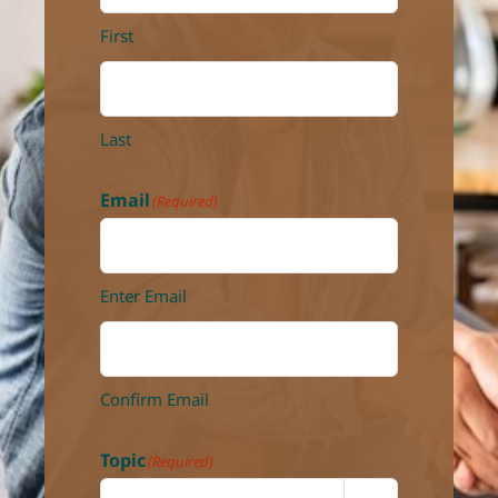
First
Last
Email
(Required)
Enter Email
Confirm Email
Topic
(Required)