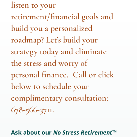
listen to your
retirement/financial goals and
build you a personalized
roadmap? Let’s build your
strategy today and eliminate
the stress and worry of
personal finance. Call or click
below to schedule your
complimentary consultation:
678-566-3711.
Ask about our
No Stress Retirement
™