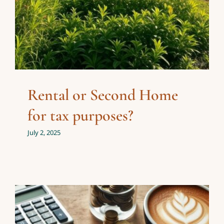
Rental or Second Home
for tax purposes?
July 2, 2025