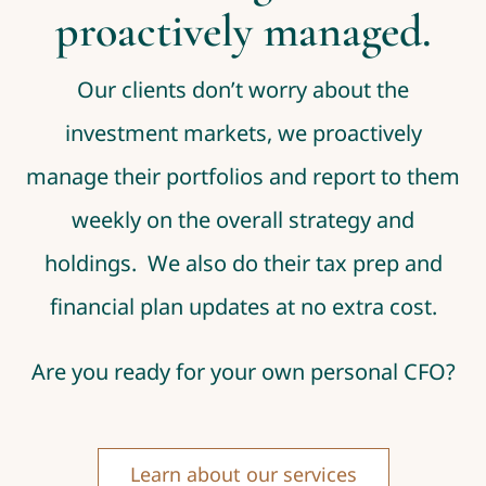
proactively managed.
Our clients don’t worry about the
investment markets, we proactively
manage their portfolios and report to them
weekly on the overall strategy and
holdings. We also do their tax prep and
financial plan updates at no extra cost.
Are you ready for your own personal CFO?
Learn about our services