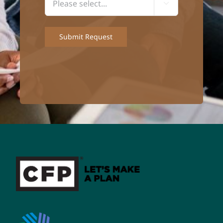

Submit Request