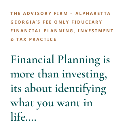
Contact
THE ADVISORY FIRM – ALPHARETTA
GEORGIA’S FEE ONLY FIDUCIARY
FINANCIAL PLANNING, INVESTMENT
& TAX PRACTICE
Financial Planning is
more than investing,
its about identifying
what you want in
life….