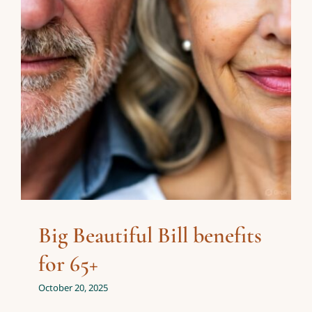
65+
Personal Finance
Taxes
Big Beautiful Bill benefits
for 65+
October 20, 2025