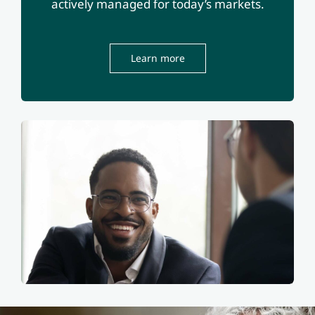
actively managed for today’s markets.
Learn more