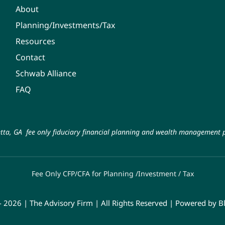
About
Planning/Investments/Tax
Resources
Contact
Schwab Alliance
FAQ
tta, GA fee only fiduciary financial planning and wealth management p
Fee Only CFP/CFA for Planning /Investment / Tax
- 2026 | The Advisory Firm | All Rights Reserved | Powered by
B