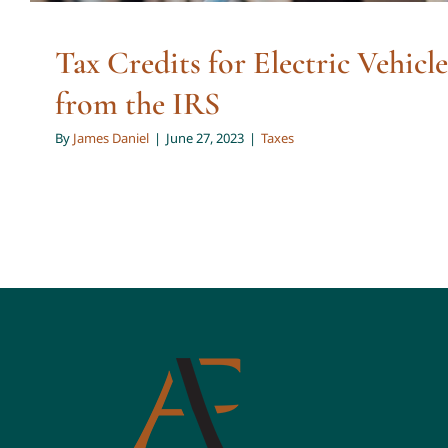
Tax Credits for Electric Vehicle
from the IRS
By
James Daniel
|
June 27, 2023
|
Taxes