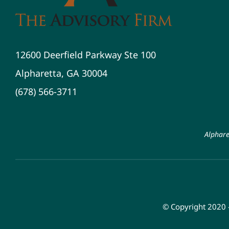
12600 Deerfield Parkway Ste 100
Alpharetta, GA 30004
(678) 566-3711
Alphare
© Copyright 2020 