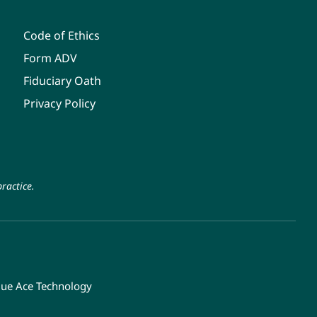
Code of Ethics
Form ADV
Fiduciary Oath
Privacy Policy
ractice.
lue Ace Technology