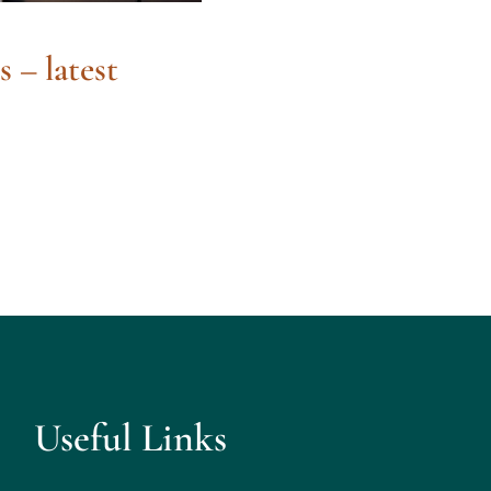
s – latest
Useful Links