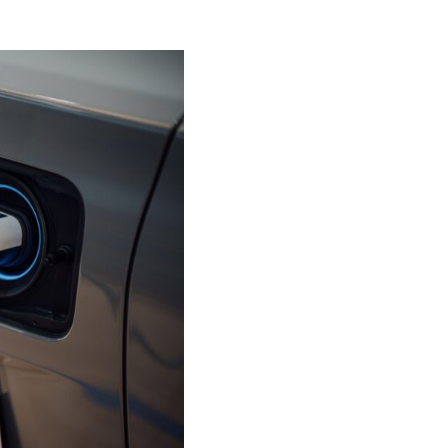
– latest from