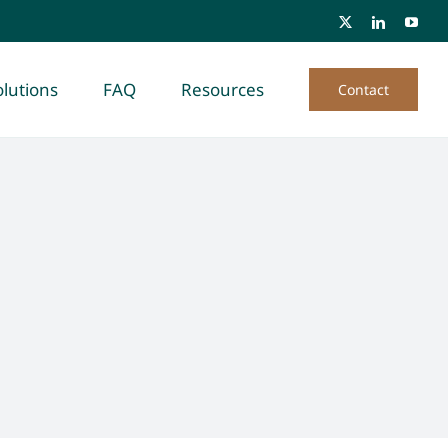
lutions
FAQ
Resources
Contact