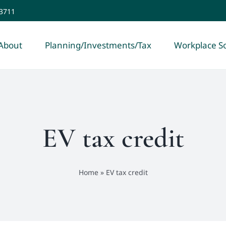
-3711
About
Planning/Investments/Tax
Workplace So
EV tax credit
Home
»
EV tax credit