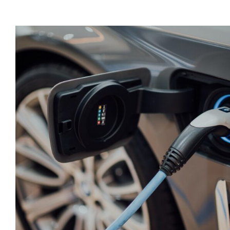
Tax Credits for Electric Vehicles 
the IRS
Taxes