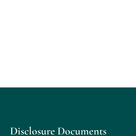
Disclosure Documents