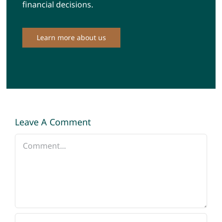
financial decisions.
Learn more about us
Leave A Comment
Comment