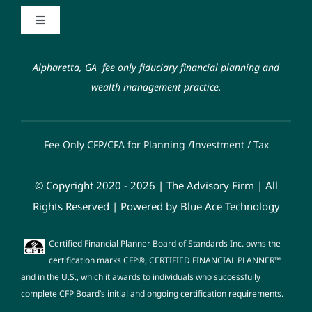
Contact
Toggle
Navigation
Code of Ethics
Schwab Alliance
Alpharetta, GA fee only fiduciary financial planning and
wealth management practice.
Form ADV
FAQ
Fee Only CFP/CFA for Planning /Investment / Tax
Fiduciary Oath
© Copyright 2020 - 2026 | The Advisory Firm | All
Privacy Policy
Rights Reserved | Powered by
Blue Ace Technology
Certified Financial Planner Board of Standards Inc. owns the
certification marks CFP®, CERTIFIED FINANCIAL PLANNER™
and in the U.S., which it awards to individuals who successfully
complete CFP Board’s initial and ongoing certification requirements.