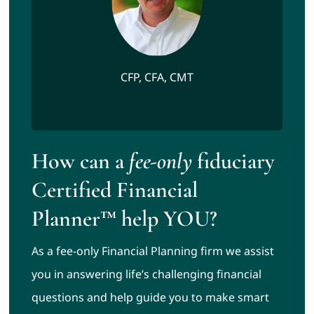
CFP, CFA, CMT
How can a
fee-only
fiduciary
Certified Financial
Planner™ help YOU?
As a fee-only Financial Planning firm we assist
you in answering life’s challenging financial
questions and help guide you to make smart