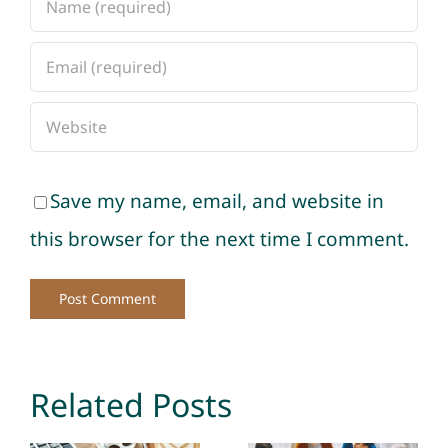
Save my name, email, and website in
this browser for the next time I comment.
Related Posts