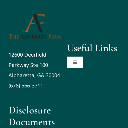
Useful Links
12600 Deerfield
Parkway Ste 100
Toggle
Navigation
Alpharetta, GA 30004
About
(678) 566-3711
Planning/Investments/Tax
Disclosure
Resources
Documents