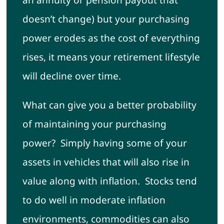
an annuity or pension payout that
doesn’t change) but your purchasing
power erodes as the cost of everything
rises, it means your retirement lifestyle
will decline over time.
What can give you a better probability
of maintaining your purchasing
power? Simply having some of your
assets in vehicles that will also rise in
value along with inflation. Stocks tend
to do well in moderate inflation
environments, commodities can also