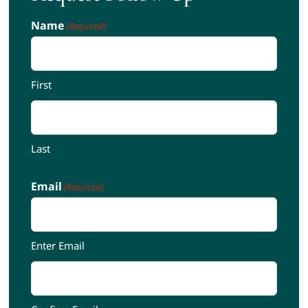
Name
(Required)
First
Last
Email
(Required)
Enter Email