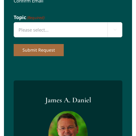
Confirm Email
Topic
(Required)

Submit Request
James A. Daniel