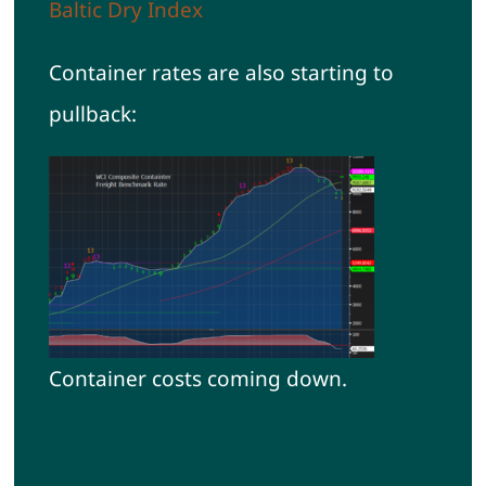
Baltic Dry Index
Container rates are also starting to
pullback:
Container costs coming down.