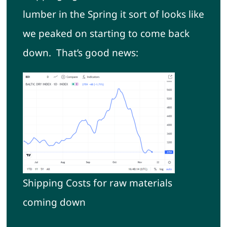
lumber in the Spring it sort of looks like
we peaked on starting to come back
down. That’s good news:
Shipping Costs for raw materials
coming down