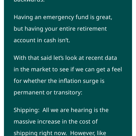
Having an emergency fund is great,
but having your entire retirement
account in cash isn’t.
With that said let’s look at recent data
in the market to see if we can get a feel
for whether the inflation surge is
permanent or transitory:
Shipping: All we are hearing is the
massive increase in the cost of
shipping right now. However, like