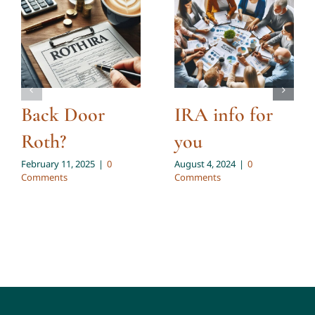
Back Door
IRA info for
Roth?
you
February 11, 2025
|
0
August 4, 2024
|
0
Comments
Comments