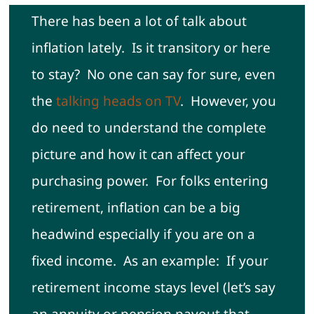
There has been a lot of talk about
Contact
inflation lately. Is it transitory or here
to stay? No one can say for sure, even
the
talking heads on TV
. However, you
do need to understand the complete
picture and how it can affect your
purchasing power. For folks entering
retirement, inflation can be a big
headwind especially if you are on a
fixed income. As an example: If your
retirement income stays level (let’s say