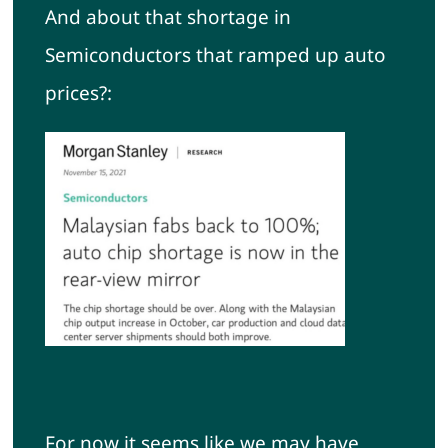
And about that shortage in
Semiconductors that ramped up auto
prices?:
For now it seems like we may have