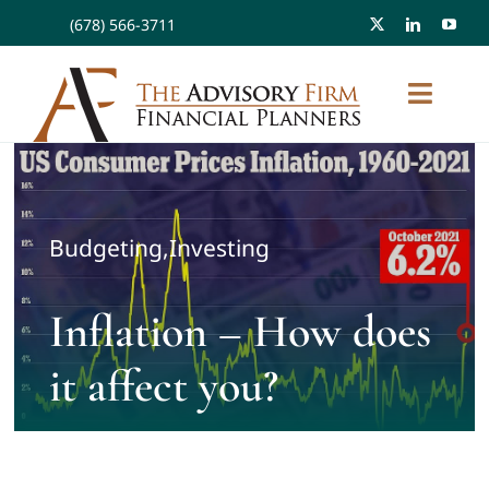
Skip
(678) 566-3711
to
content
Toggl
Naviga
About
Budgeting
,
Investing
Planning/Investments/Tax
Inflation – How does
Workplace Solutions
it affect you?
FAQ
Resources