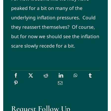
peaked for a bit on many of the
underlying inflation pressures. Could
they reassert themselves? Of course,
but for now we should see the inflation
scare slowly recede for a bit.
Request Follow Up