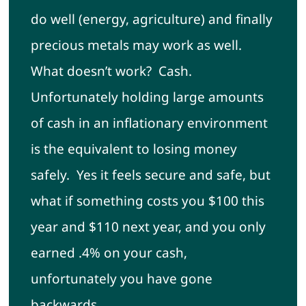
do well (energy, agriculture) and finally
precious metals may work as well.
What doesn’t work? Cash.
Unfortunately holding large amounts
of cash in an inflationary environment
is the equivalent to losing money
safely. Yes it feels secure and safe, but
what if something costs you $100 this
year and $110 next year, and you only
earned .4% on your cash,
unfortunately you have gone
backwards.