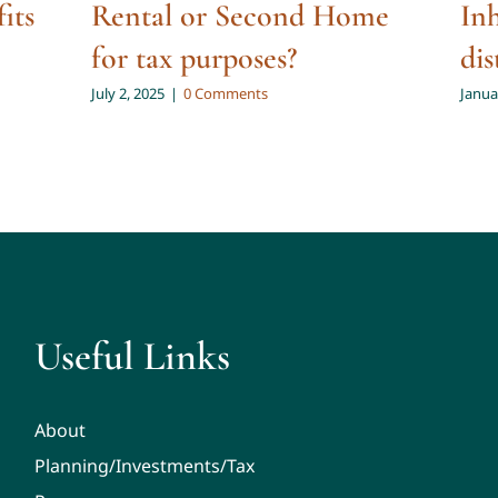
fits
Rental or Second Home
In
for tax purposes?
dis
July 2, 2025
|
0 Comments
Janua
Useful Links
About
Planning/Investments/Tax