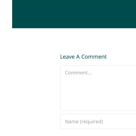
Leave A Comment
Comment