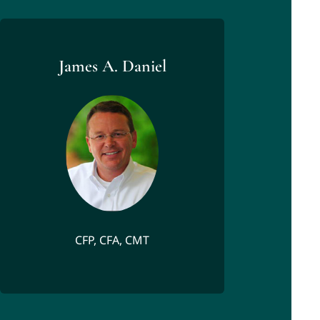
James A. Daniel
CFP, CFA, CMT