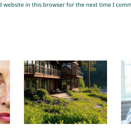
 website in this browser for the next time I com