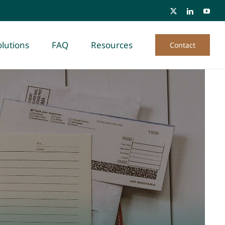
lutions
FAQ
Resources
Contact