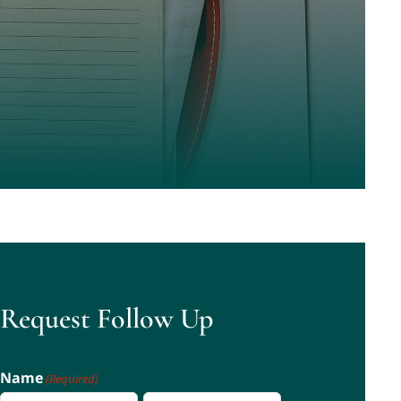
Request Follow Up
Name
(Required)