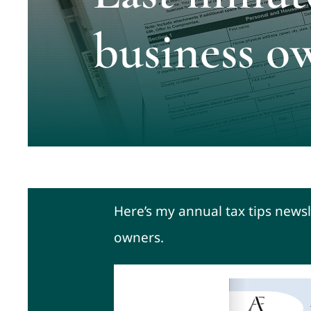
business o
Here’s my annual tax tips newsl
owners.