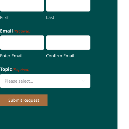
First
Last
Email
(Required)
Enter Email
Confirm Email
Topic
(Required)

Submit Request