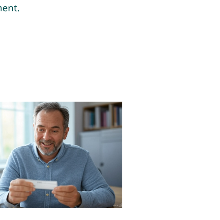
ment.