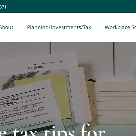
-3711
About
Planning/Investments/Tax
Workplace So
 tax tips for