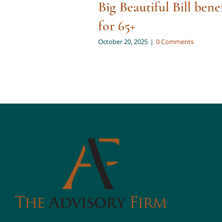
Big Beautiful Bill bene
for 65+
October 20, 2025
|
0 Comments