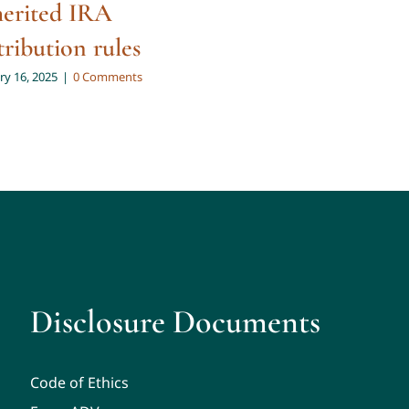
herited IRA
Big Beautiful 
tribution rules
for 65+
ry 16, 2025
|
0 Comments
October 20, 2025
|
0 Co
Disclosure Documents
Code of Ethics