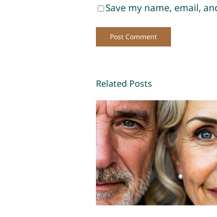
Save my name, email, and
Related Posts