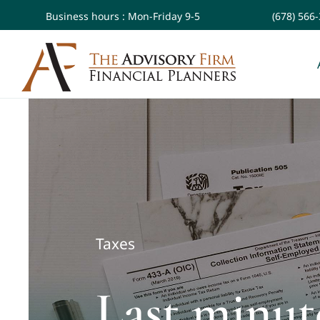
Skip
Business hours : Mon-Friday 9-5
(678) 566
to
content
Taxes
Last minute