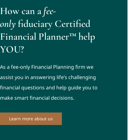
How can a
fee-
only
fiduciary Certified
Financial Planner™ help
YOU?
As a fee-only Financial Planning firm we
assist you in answering life’s challenging
financial questions and help guide you to
make smart financial decisions.
Learn more about us