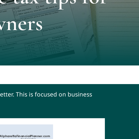
wners
etter. This is focused on business