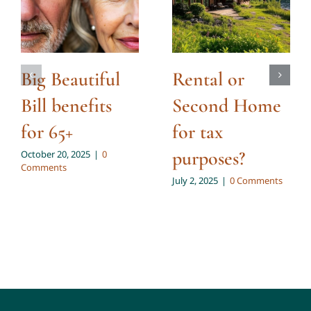
Big Beautiful
Rental or
Bill benefits
Second Home
for 65+
for tax
purposes?
October 20, 2025
|
0
Comments
July 2, 2025
|
0 Comments