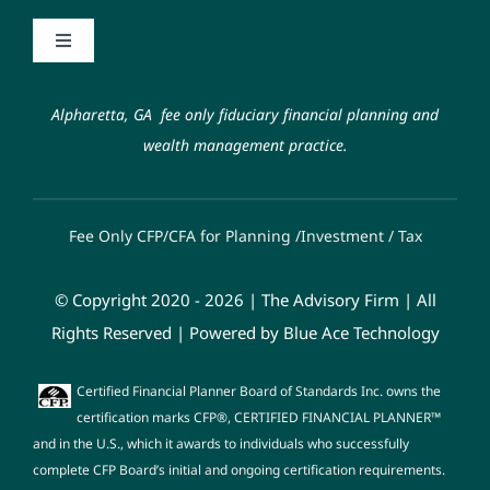
Contact
Toggle
Navigation
Code of Ethics
Schwab Alliance
Alpharetta, GA fee only fiduciary financial planning and
wealth management practice.
Form ADV
FAQ
Fee Only CFP/CFA for Planning /Investment / Tax
Fiduciary Oath
© Copyright 2020 - 2026 | The Advisory Firm | All
Privacy Policy
Rights Reserved | Powered by
Blue Ace Technology
Certified Financial Planner Board of Standards Inc. owns the
certification marks CFP®, CERTIFIED FINANCIAL PLANNER™
and in the U.S., which it awards to individuals who successfully
complete CFP Board’s initial and ongoing certification requirements.