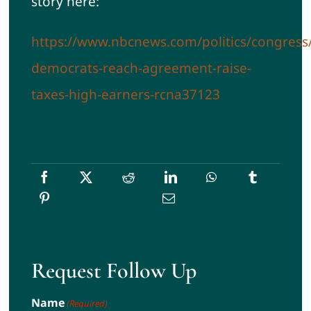
story here:
https://www.nbcnews.com/politics/congress
democrats-reach-agreement-raise-
taxes-high-earners-rcna37123
Request Follow Up
Name
(Required)