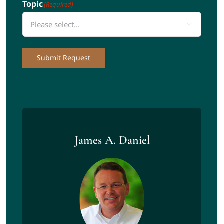
Topic
(Required)

Submit Request
James A. Daniel