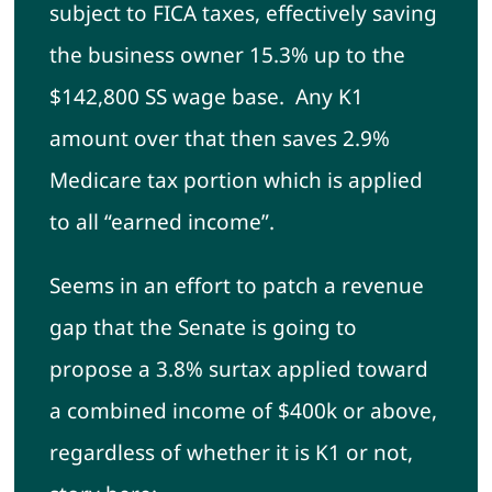
subject to FICA taxes, effectively saving
the business owner 15.3% up to the
$142,800 SS wage base. Any K1
amount over that then saves 2.9%
Medicare tax portion which is applied
to all “earned income”.
Seems in an effort to patch a revenue
gap that the Senate is going to
propose a 3.8% surtax applied toward
a combined income of $400k or above,
regardless of whether it is K1 or not,