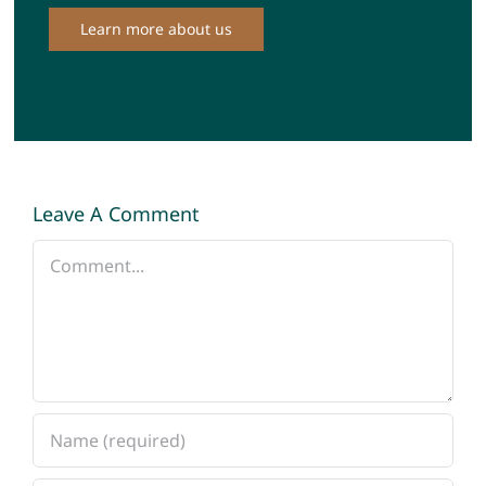
Learn more about us
Leave A Comment
Comment