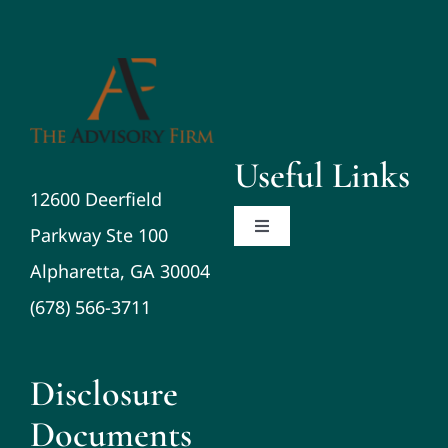
Useful Links
12600 Deerfield
Parkway Ste 100
Toggle
Navigation
Alpharetta, GA 30004
About
(678) 566-3711
Planning/Investments/Tax
Disclosure
Resources
Documents