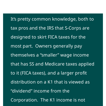
Contact
It’s pretty common knowledge, both to
tax pros and the IRS that S-Corps are
designed to skirt FICA taxes for the
most part. Owners generally pay
themselves a “smaller” wage income
that has SS and Medicare taxes applied
to it (FICA taxes), and a larger profit
distribution on a K1 that is viewed as
“dividend” income from the
Corporation. The K1 income is not