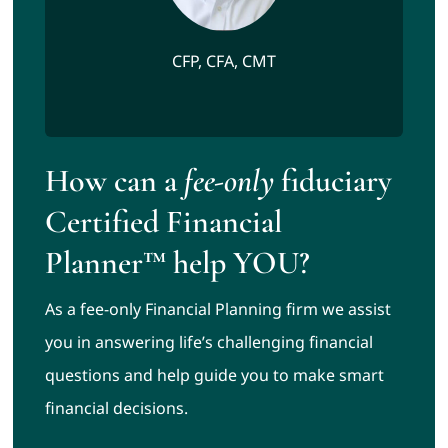
CFP, CFA, CMT
How can a
fee-only
fiduciary
Certified Financial
Planner™ help YOU?
As a fee-only Financial Planning firm we assist
you in answering life’s challenging financial
questions and help guide you to make smart
financial decisions.