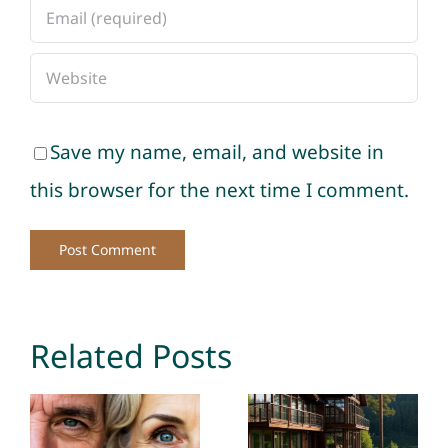
Save my name, email, and website in
this browser for the next time I comment.
Related Posts