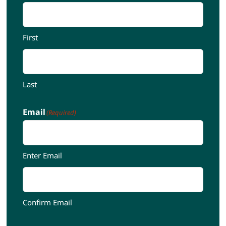
First
Last
Email
(Required)
Enter Email
Confirm Email